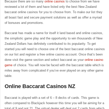
Because there are so many
online casinos
to choose from we have
reviewed a lot of them and have listed only the best New Zealand
baccarat online casinos for you to choose from. To make our list they
all boast fast and secure payment solutions as well as offer a myriad
of bonuses and promotions.
Baccarat has made a name for itself it land based and online casinos,
the simplistic game play and the opportunity to win thousands of New
Zealand Dollars has definitely contributed to its popularity. To get
started you will need to choose one of the best baccarat online casinos
on our list and register a free online casino account. Once that’s been
done visit the game section and select baccarat as your
online casino
game
of choice. You will now be faced with the baccarat table which is
miles away from complicated if you’ve ever played on any other game
table.
Online Baccarat Casinos NZ
Baccarat is played with a set of 6 – 8 decks of cards. This game is
often compared to Blackjack however this time you will be aiming for a
total of 9 and not 21. The virtual dealer will deal out 2 cards from which