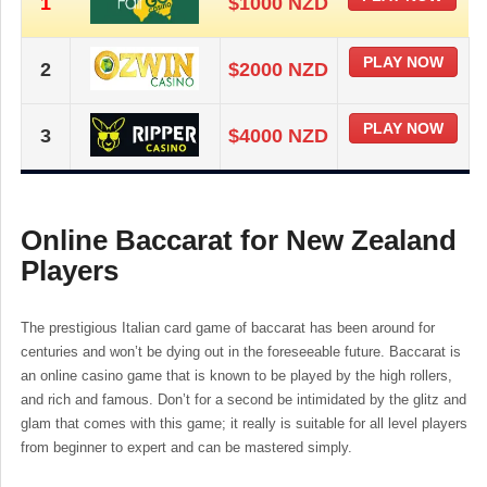
1
$1000 NZD
PLAY NOW
2
$2000 NZD
PLAY NOW
3
$4000 NZD
Online Baccarat for New Zealand
Players
The prestigious Italian card game of baccarat has been around for
centuries and won’t be dying out in the foreseeable future. Baccarat is
an online casino game that is known to be played by the high rollers,
and rich and famous. Don’t for a second be intimidated by the glitz and
glam that comes with this game; it really is suitable for all level players
from beginner to expert and can be mastered simply.