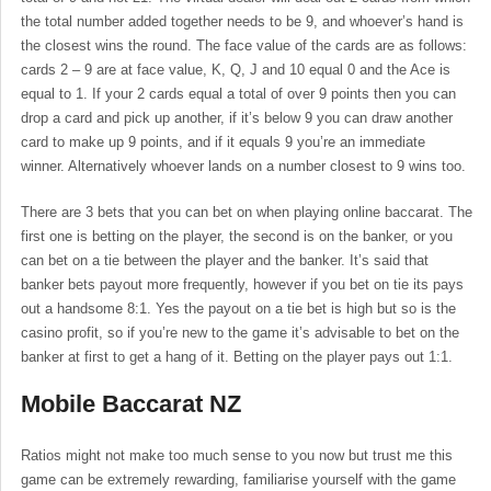
the total number added together needs to be 9, and whoever’s hand is
the closest wins the round. The face value of the cards are as follows:
cards 2 – 9 are at face value, K, Q, J and 10 equal 0 and the Ace is
equal to 1. If your 2 cards equal a total of over 9 points then you can
drop a card and pick up another, if it’s below 9 you can draw another
card to make up 9 points, and if it equals 9 you’re an immediate
winner. Alternatively whoever lands on a number closest to 9 wins too.
There are 3 bets that you can bet on when playing online baccarat. The
first one is betting on the player, the second is on the banker, or you
can bet on a tie between the player and the banker. It’s said that
banker bets payout more frequently, however if you bet on tie its pays
out a handsome 8:1. Yes the payout on a tie bet is high but so is the
casino profit, so if you’re new to the game it’s advisable to bet on the
banker at first to get a hang of it. Betting on the player pays out 1:1.
Mobile Baccarat NZ
Ratios might not make too much sense to you now but trust me this
game can be extremely rewarding, familiarise yourself with the game