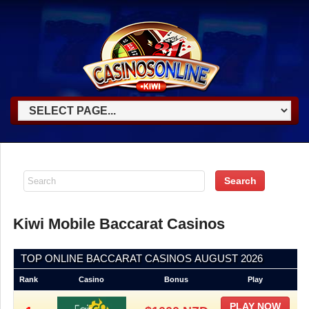
Kiwi Mobile Baccarat Casinos
TOP ONLINE BACCARAT CASINOS
AUGUST 2026
Rank
Casino
Bonus
Play
PLAY NOW