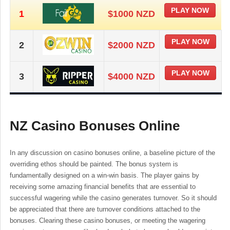
PLAY NOW
1
$1000 NZD
PLAY NOW
2
$2000 NZD
PLAY NOW
3
$4000 NZD
NZ Casino Bonuses Online
In any discussion on casino bonuses online, a baseline picture of the
overriding ethos should be painted. The bonus system is
fundamentally designed on a win-win basis. The player gains by
receiving some amazing financial benefits that are essential to
successful wagering while the casino generates turnover. So it should
be appreciated that there are turnover conditions attached to the
bonuses. Clearing these casino bonuses, or meeting the wagering