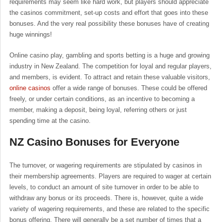
requirements may seem like hard work, but players should appreciate
the casinos commitment, set-up costs and effort that goes into these
bonuses. And the very real possibility these bonuses have of creating
huge winnings!
Online casino play, gambling and sports betting is a huge and growing
industry in New Zealand. The competition for loyal and regular players,
and members, is evident. To attract and retain these valuable visitors,
online casinos
offer a wide range of bonuses. These could be offered
freely, or under certain conditions, as an incentive to becoming a
member, making a deposit, being loyal, referring others or just
spending time at the casino.
NZ Casino Bonuses for Everyone
The turnover, or wagering requirements are stipulated by casinos in
their membership agreements. Players are required to wager at certain
levels, to conduct an amount of site turnover in order to be able to
withdraw any bonus or its proceeds. There is, however, quite a wide
variety of wagering requirements, and these are related to the specific
bonus offering. There will generally be a set number of times that a