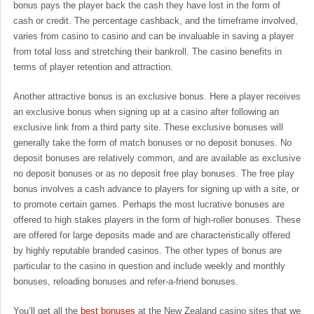
bonus pays the player back the cash they have lost in the form of
cash or credit. The percentage cashback, and the timeframe involved,
varies from casino to casino and can be invaluable in saving a player
from total loss and stretching their bankroll. The casino benefits in
terms of player retention and attraction.
Another attractive bonus is an exclusive bonus. Here a player receives
an exclusive bonus when signing up at a casino after following an
exclusive link from a third party site. These exclusive bonuses will
generally take the form of match bonuses or no deposit bonuses. No
deposit bonuses are relatively common, and are available as exclusive
no deposit bonuses or as no deposit free play bonuses. The free play
bonus involves a cash advance to players for signing up with a site, or
to promote certain games. Perhaps the most lucrative bonuses are
offered to high stakes players in the form of high-roller bonuses. These
are offered for large deposits made and are characteristically offered
by highly reputable branded casinos. The other types of bonus are
particular to the casino in question and include weekly and monthly
bonuses, reloading bonuses and refer-a-friend bonuses.
You’ll get all the
best bonuses
at the New Zealand casino sites that we