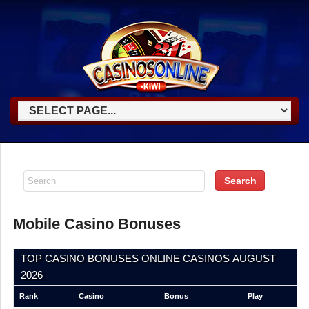
Mobile Casino Bonuses
TOP CASINO BONUSES ONLINE CASINOS
AUGUST
2026
Rank
Casino
Bonus
Play