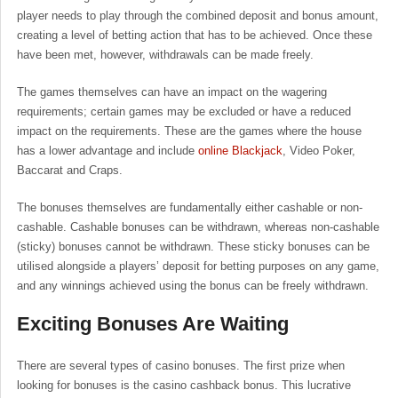
player needs to play through the combined deposit and bonus amount,
creating a level of betting action that has to be achieved. Once these
have been met, however, withdrawals can be made freely.
The games themselves can have an impact on the wagering
requirements; certain games may be excluded or have a reduced
impact on the requirements. These are the games where the house
has a lower advantage and include
online Blackjack
, Video Poker,
Baccarat and Craps.
The bonuses themselves are fundamentally either cashable or non-
cashable. Cashable bonuses can be withdrawn, whereas non-cashable
(sticky) bonuses cannot be withdrawn. These sticky bonuses can be
utilised alongside a players’ deposit for betting purposes on any game,
and any winnings achieved using the bonus can be freely withdrawn.
Exciting Bonuses Are Waiting
There are several types of casino bonuses. The first prize when
looking for bonuses is the casino cashback bonus. This lucrative